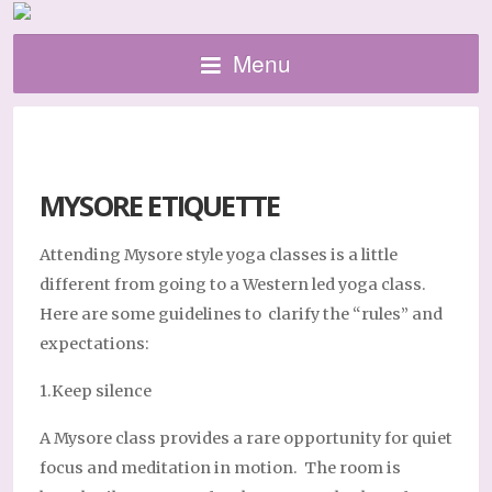
Menu
MYSORE ETIQUETTE
Attending Mysore style yoga classes is a little
different from going to a Western led yoga class.
Here are some guidelines to clarify the “rules” and
expectations:
1.Keep silence
A Mysore class provides a rare opportunity for quiet
focus and meditation in motion. The room is