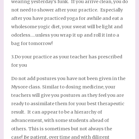
wearing yesterday’s funk. If you arrive clean, you do
not need to shower after your practice. Especially
after you have practiced yoga for awhile and eat a
wholesome yogic diet, your sweat will be light and
odorless….unless you wrap it up and roll it into a
bag for tomorrow!
3.Do your practice as your teacher has prescribed
for you
Do not add postures you have not been given in the
Mysore class. Similar to dosing medicine, your
teachers will give you postures as they feel you are
ready to assimilate them for your best therapeutic
result. It can appear to be a hierarchy of
advancement, with some students ahead of
others. This is sometimes but not always the
case! Be patient, over time and with diligent