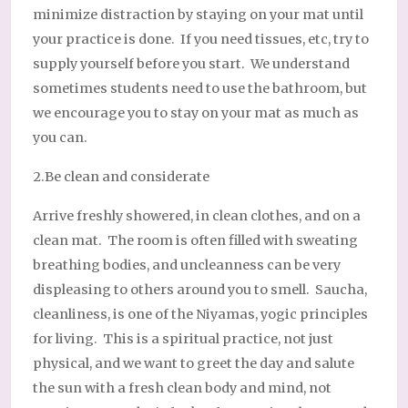
minimize distraction by staying on your mat until
your practice is done. If you need tissues, etc, try to
supply yourself before you start. We understand
sometimes students need to use the bathroom, but
we encourage you to stay on your mat as much as
you can.
2.Be clean and considerate
Arrive freshly showered, in clean clothes, and on a
clean mat. The room is often filled with sweating
breathing bodies, and uncleanness can be very
displeasing to others around you to smell. Saucha,
cleanliness, is one of the Niyamas, yogic principles
for living. This is a spiritual practice, not just
physical, and we want to greet the day and salute
the sun with a fresh clean body and mind, not