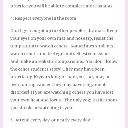
practice you will be able to complete more asanas.
4. Respect everyone in the room
Don’t get caught up in other people’s dramas. Keep
your eyes on your own mat and nose tip, resist the
temptation to watch others. Sometimes students
watch others and feel ego and self esteem issues
and make unrealistic comparisons. You don’t know
the other students story! They may have been
practicing 10 years longer than you, they may be
overcoming cancer, they may have a ligament
disorder! If you are watching others you have lost
your own heat and focus. The only yogi in the room
you should be watching is you.
5. Attend every day, or nearly every day