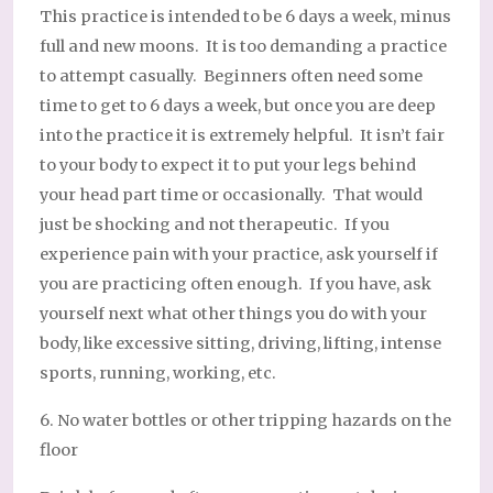
This practice is intended to be 6 days a week, minus
full and new moons. It is too demanding a practice
to attempt casually. Beginners often need some
time to get to 6 days a week, but once you are deep
into the practice it is extremely helpful. It isn’t fair
to your body to expect it to put your legs behind
your head part time or occasionally. That would
just be shocking and not therapeutic. If you
experience pain with your practice, ask yourself if
you are practicing often enough. If you have, ask
yourself next what other things you do with your
body, like excessive sitting, driving, lifting, intense
sports, running, working, etc.
6. No water bottles or other tripping hazards on the
floor