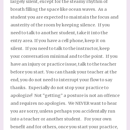
largely silent, except for the steamy rhythm of
breath filling the space like ocean waves. As a
student you are expected to maintain the focus and
austerity of the room by keeping silence. If you
need to talk to another student, take it into the
entry area. If you have a cell phone, keep it on
silent. If you need to talk to the instructor, keep
your conversation minimal and to the point. If you
have an injury or practice issue, talk to the teacher
before you start. You can thank your teacher at the
end, you do not need to interrupt your flow to say
thanks. Especially do not stop your practice to
apologize! Not “getting” a posture is not an offence
and requires no apologies. We NEVER want to hear
you are sorry, unless perhaps you accidentally run
into a teacher or another student. For your own
benefit and for others, once you start your practice,