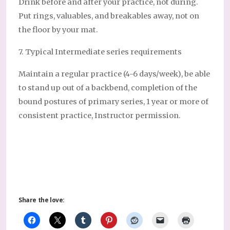
Drink before and after your practice, not during.
Put rings, valuables, and breakables away, not on
the floor by your mat.
7. Typical Intermediate series requirements
Maintain a regular practice (4-6 days/week), be able
to stand up out of a backbend, completion of the
bound postures of primary series, 1 year or more of
consistent practice, Instructor permission.
Share the love: