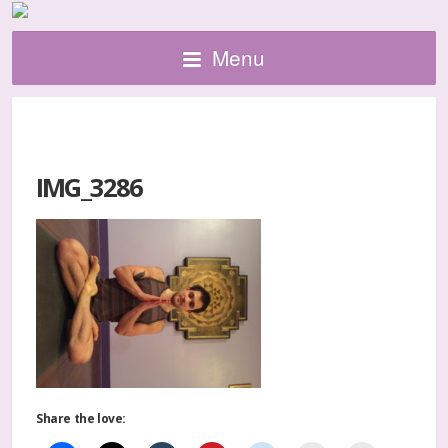
Menu
IMG_3286
Share the love: