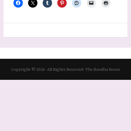
Copyright © 2026 · All Rights Reserved · The Bandha Room