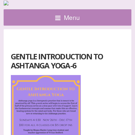
Menu
GENTLE INTRODUCTION TO
ASHTANGA YOGA-6