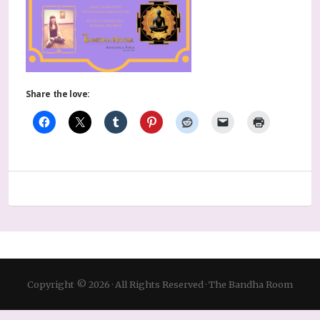
Share the love:
Copyright © 2026 · All Rights Reserved · The Bandha Room